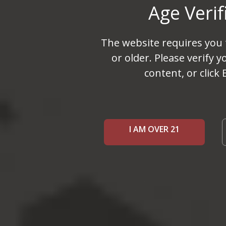
Age Verif
The website requires you 
or older. Please verify 
content, or click E
I AM OVER 21
View All Soft Drinks
Accessories