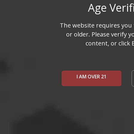
Age Verif
The website requires you 
or older. Please verify 
content, or click E
I AM OVER 21
View All Soft Drinks
Accessories