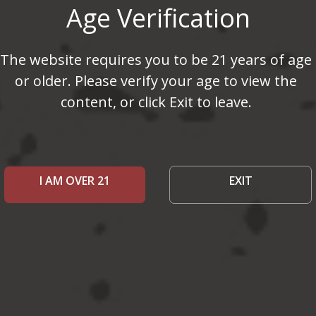
Age Verification
The website requires you to be 21 years of age
or older. Please verify your age to view the
content, or click Exit to leave.
I AM OVER 21
EXIT