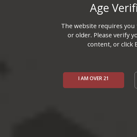
Age Verif
The website requires you 
or older. Please verify 
content, or click E
I AM OVER 21
View All Soft Drinks
Accessories