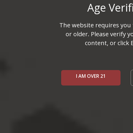
Age Verif
The website requires you 
or older. Please verify 
content, or click E
I AM OVER 21
View All Soft Drinks
Accessories