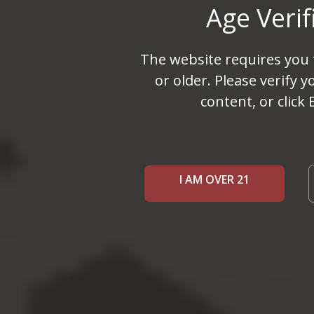
Age Verif
The website requires you 
or older. Please verify 
content, or click E
I AM OVER 21
View All Soft Drinks
Accessories