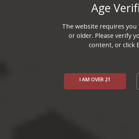
Age Verif
The website requires you 
or older. Please verify 
content, or click E
I AM OVER 21
View All Soft Drinks
Accessories