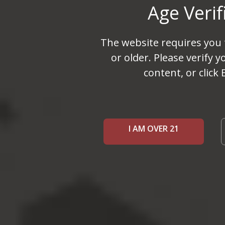
Age Verif
The website requires you 
or older. Please verify 
content, or click E
I AM OVER 21
View All Soft Drinks
Accessories