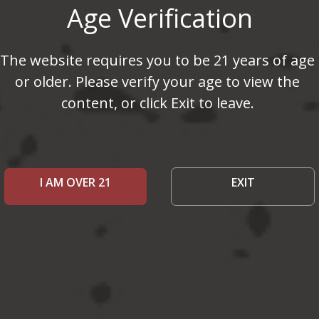
Age Verification
The website requires you to be 21 years of age
or older. Please verify your age to view the
content, or click Exit to leave.
I AM OVER 21
EXIT