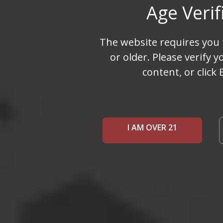
Age Verif
The website requires you 
or older. Please verify 
content, or click E
I AM OVER 21
View All Soft Drinks
Accessories