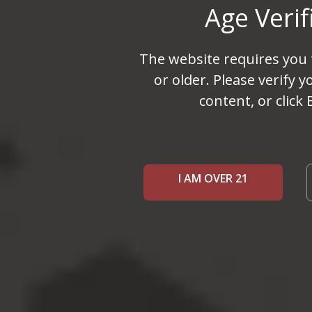
Age Verif
The website requires you 
or older. Please verify 
content, or click E
I AM OVER 21
View All Soft Drinks
Accessories