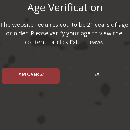
Age Verification
The website requires you to be 21 years of age
or older. Please verify your age to view the
content, or click Exit to leave.
I AM OVER 21
EXIT