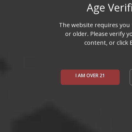
Age Verif
The website requires you 
or older. Please verify 
content, or click E
I AM OVER 21
View All Soft Drinks
Accessories