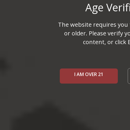
Age Verif
The website requires you 
or older. Please verify 
content, or click E
I AM OVER 21
View All Soft Drinks
Accessories