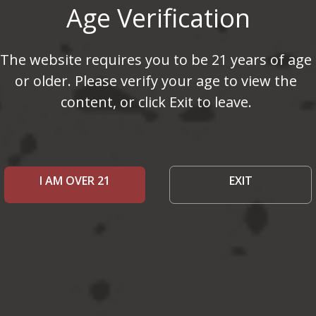
Age Verification
The website requires you to be 21 years of age
or older. Please verify your age to view the
content, or click Exit to leave.
I AM OVER 21
EXIT