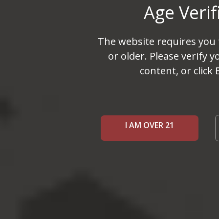
Age Verif
The website requires you 
or older. Please verify 
content, or click E
I AM OVER 21
View All Soft Drinks
Accessories