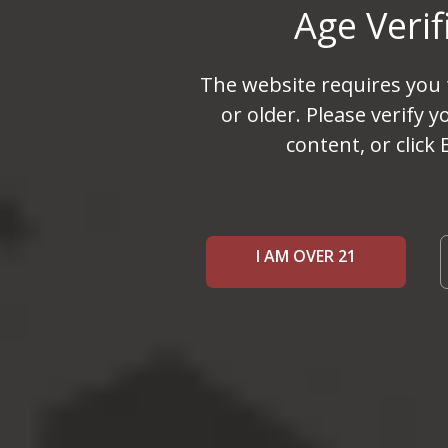
Age Verif
The website requires you 
or older. Please verify 
content, or click E
I AM OVER 21
View All Soft Drinks
Accessories