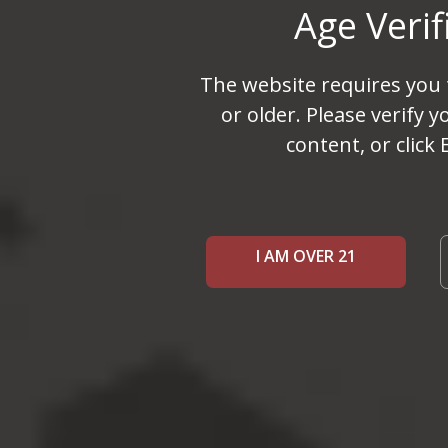
Age Verif
The website requires you 
or older. Please verify 
content, or click E
I AM OVER 21
View All Soft Drinks
Accessories