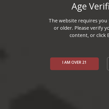
Age Verif
The website requires you 
or older. Please verify 
content, or click E
I AM OVER 21
View All Soft Drinks
Accessories