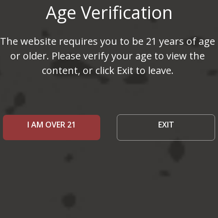
Age Verification
The website requires you to be 21 years of age
or older. Please verify your age to view the
content, or click Exit to leave.
I AM OVER 21
EXIT