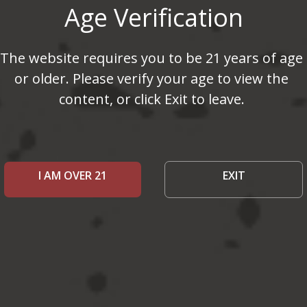
Age Verification
The website requires you to be 21 years of age
or older. Please verify your age to view the
content, or click Exit to leave.
I AM OVER 21
EXIT