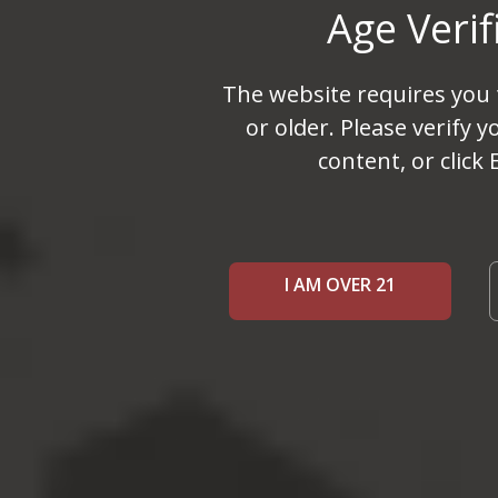
Age Verif
The website requires you 
or older. Please verify 
content, or click E
I AM OVER 21
View All Soft Drinks
Accessories