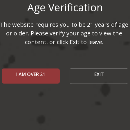
Age Verification
The website requires you to be 21 years of age
or older. Please verify your age to view the
content, or click Exit to leave.
I AM OVER 21
EXIT