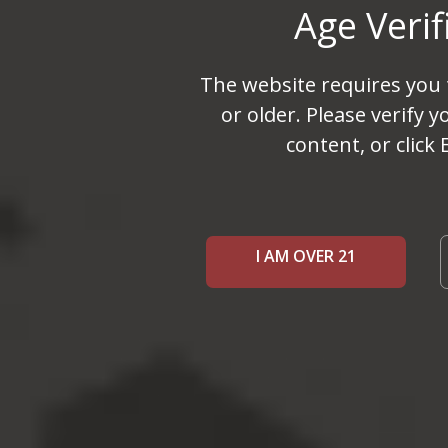
Age Verif
The website requires you 
or older. Please verify 
content, or click E
I AM OVER 21
View All Soft Drinks
Accessories