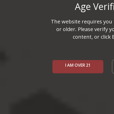
Age Verif
The website requires you 
or older. Please verify 
content, or click E
I AM OVER 21
View All Soft Drinks
Accessories