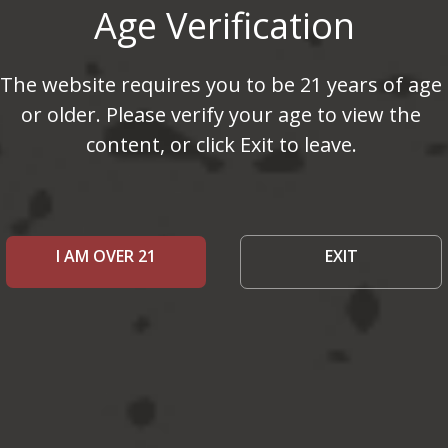
Age Verification
The website requires you to be 21 years of age
or older. Please verify your age to view the
content, or click Exit to leave.
I AM OVER 21
EXIT