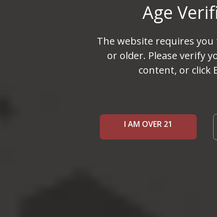
Age Verif
The website requires you 
or older. Please verify 
content, or click E
I AM OVER 21
View All Soft Drinks
Accessories