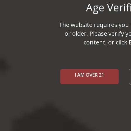
Age Verif
The website requires you 
or older. Please verify 
content, or click E
I AM OVER 21
View All Soft Drinks
Accessories