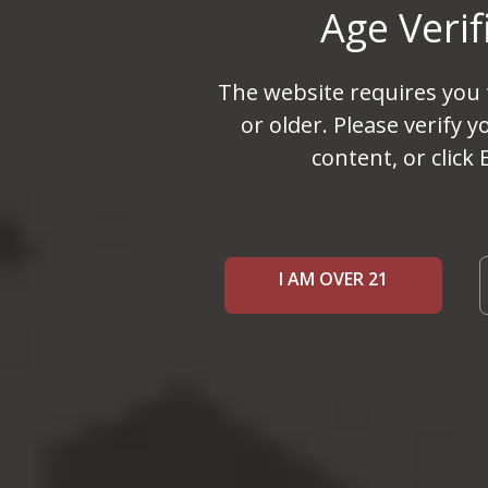
Age Verif
The website requires you 
or older. Please verify 
content, or click E
I AM OVER 21
View All Soft Drinks
Accessories