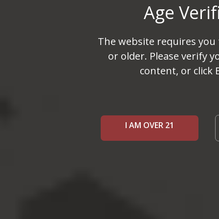
Age Verif
The website requires you 
or older. Please verify 
content, or click E
I AM OVER 21
View All Soft Drinks
Accessories