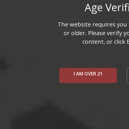
Age Verif
The website requires you 
or older. Please verify 
content, or click E
I AM OVER 21
View All Soft Drinks
Accessories