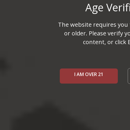
Age Verif
The website requires you 
or older. Please verify 
content, or click E
I AM OVER 21
View All Soft Drinks
Accessories