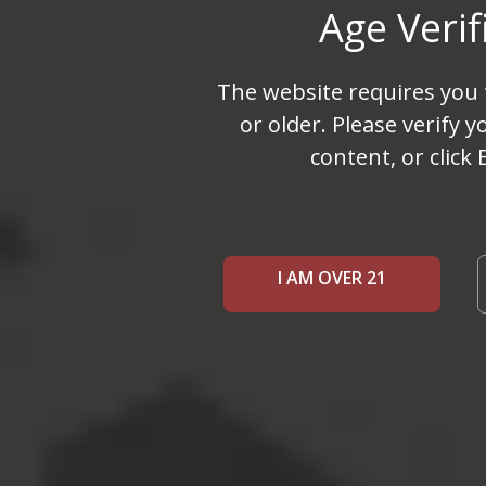
Age Verif
The website requires you 
or older. Please verify 
content, or click E
I AM OVER 21
View All Soft Drinks
Accessories