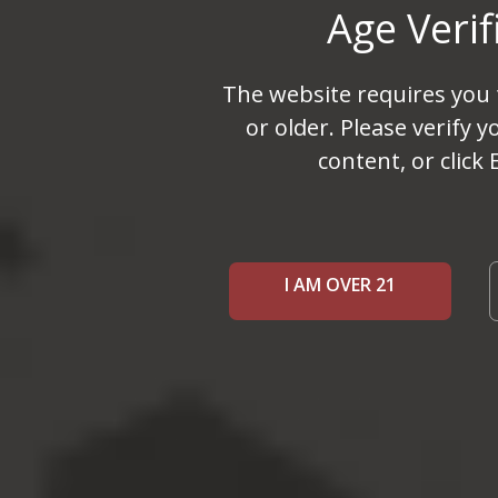
Age Verif
The website requires you 
or older. Please verify 
content, or click E
I AM OVER 21
View All Soft Drinks
Accessories