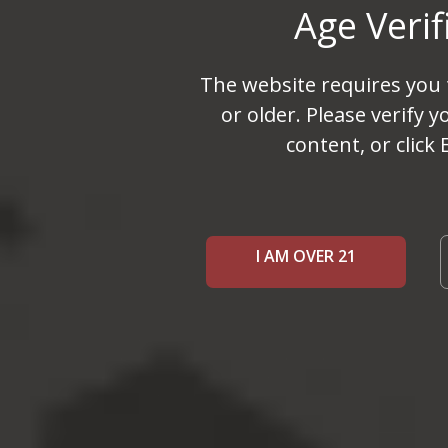
Age Verif
The website requires you 
or older. Please verify 
content, or click E
I AM OVER 21
View All Soft Drinks
Accessories