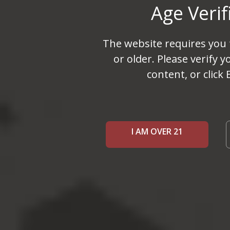
Age Verif
The website requires you 
or older. Please verify 
content, or click E
I AM OVER 21
View All Soft Drinks
Accessories