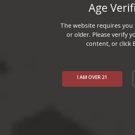
Age Verif
The website requires you 
or older. Please verify 
content, or click E
I AM OVER 21
View All Soft Drinks
Accessories