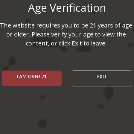
Age Verification
The website requires you to be 21 years of age
or older. Please verify your age to view the
content, or click Exit to leave.
I AM OVER 21
EXIT