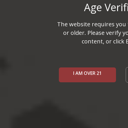
Age Verif
The website requires you 
or older. Please verify 
content, or click E
I AM OVER 21
View All Soft Drinks
Accessories