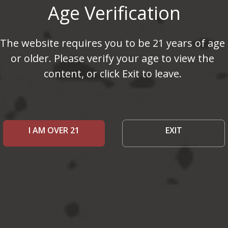
Age Verification
The website requires you to be 21 years of age
or older. Please verify your age to view the
content, or click Exit to leave.
I AM OVER 21
EXIT