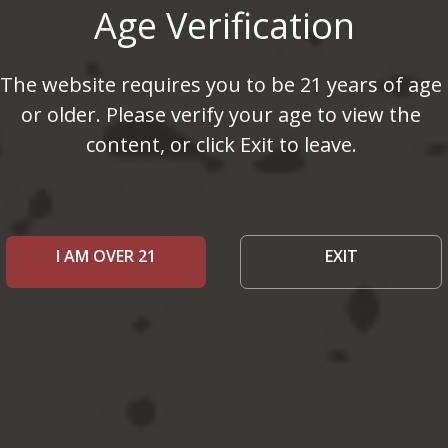
Age Verification
The website requires you to be 21 years of age
or older. Please verify your age to view the
content, or click Exit to leave.
I AM OVER 21
EXIT