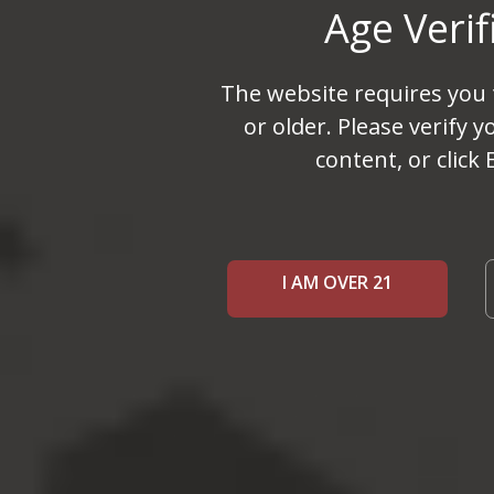
Age Verif
The website requires you 
or older. Please verify 
content, or click E
I AM OVER 21
View All Soft Drinks
Accessories