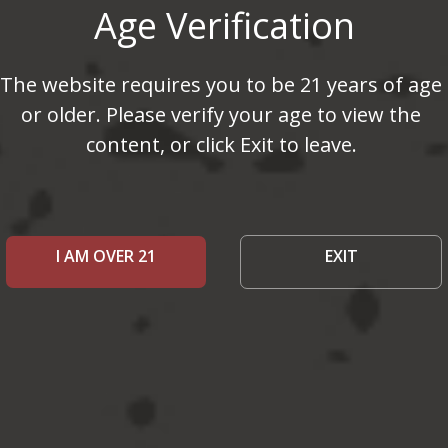
Age Verification
The website requires you to be 21 years of age
or older. Please verify your age to view the
content, or click Exit to leave.
I AM OVER 21
EXIT