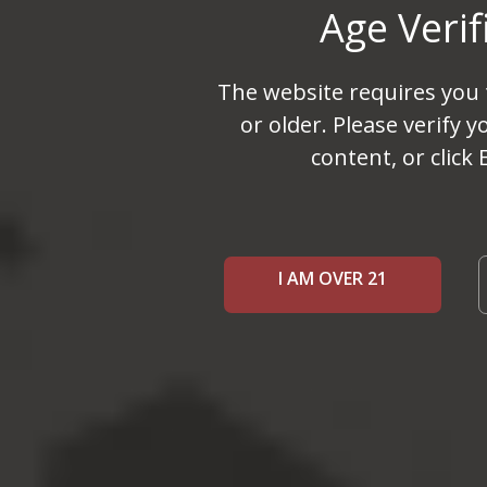
Age Verif
The website requires you 
or older. Please verify 
content, or click E
I AM OVER 21
View All Soft Drinks
Accessories