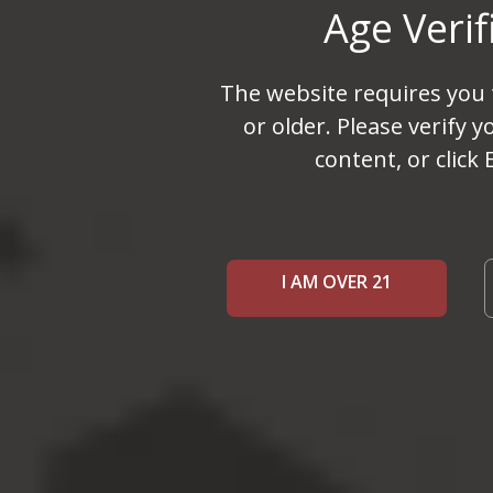
Age Verif
The website requires you 
or older. Please verify 
content, or click E
I AM OVER 21
View All Soft Drinks
Accessories