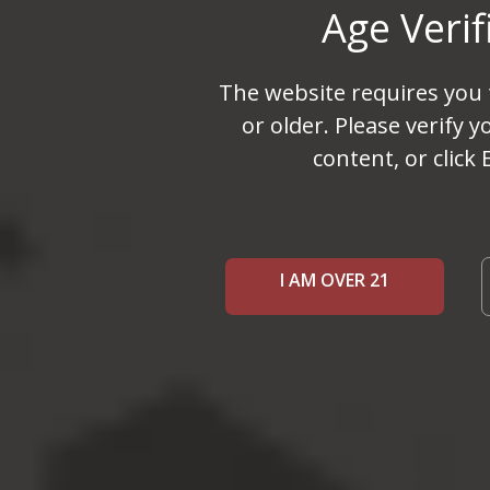
Age Verif
The website requires you 
or older. Please verify 
content, or click E
I AM OVER 21
View All Soft Drinks
Accessories