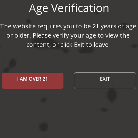
Age Verification
The website requires you to be 21 years of age
or older. Please verify your age to view the
content, or click Exit to leave.
I AM OVER 21
EXIT