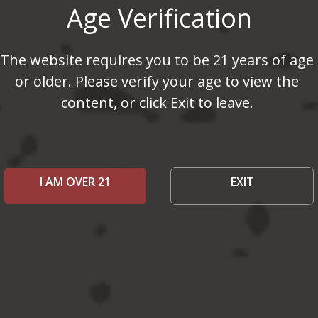
Age Verification
The website requires you to be 21 years of age
or older. Please verify your age to view the
content, or click Exit to leave.
I AM OVER 21
EXIT