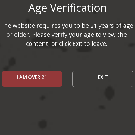
Age Verification
The website requires you to be 21 years of age
or older. Please verify your age to view the
content, or click Exit to leave.
I AM OVER 21
EXIT