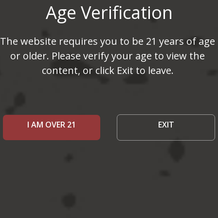
Age Verification
The website requires you to be 21 years of age
or older. Please verify your age to view the
content, or click Exit to leave.
I AM OVER 21
EXIT